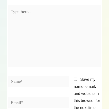
Type
here..
Name*
Save my
name, email,
and website in
Email*
this browser for
the next time I