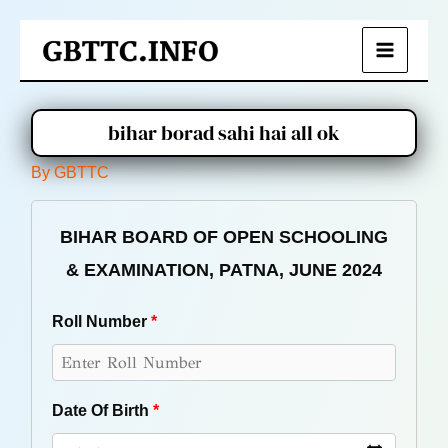
Skip
to
Main
content
Menu
bihar borad sahi hai all ok
By
GBTTC
BIHAR BOARD OF OPEN SCHOOLING
& EXAMINATION, PATNA, JUNE 2024
Roll Number
*
Date Of Birth
*