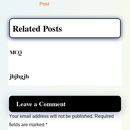
Post
Related Posts
MCQ
jhjhgjh
Leave a Comment
Your email address will not be published.
Required
fields are marked
*