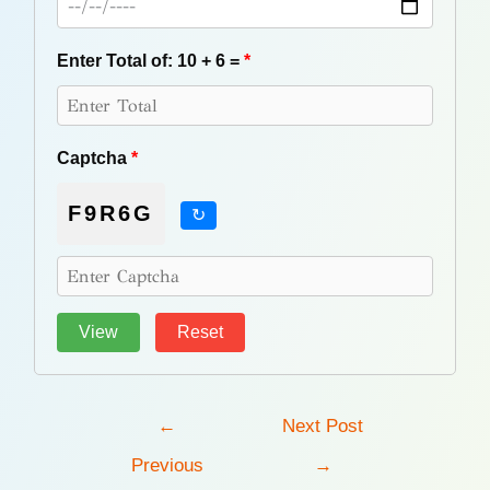
Enter Total of: 10 + 6 =
*
Captcha
*
F9R6G
↻
Post
←
Next Post
navigation
Previous
→