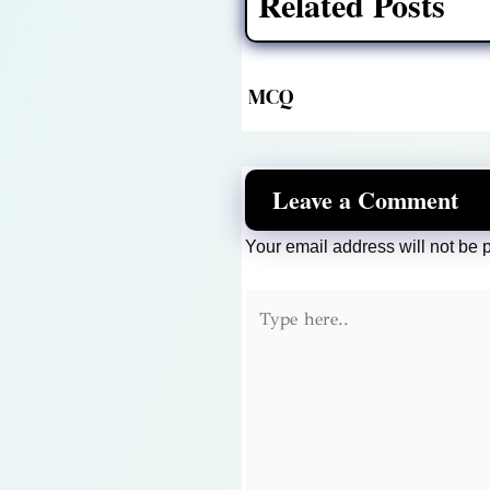
Related Posts
MCQ
Leave a Comment
Your email address will not be 
Type
here..