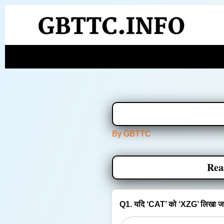
Skip
to
content
By
GBTTC
Rea
Q1. यदि ‘CAT’ को ‘XZG’ लिखा जात