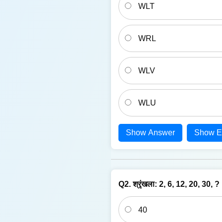
WLT
WRL
WLV
WLU
Show Answer
Show E
Q2. श्रृंखला: 2, 6, 12, 20, 30, ?
40