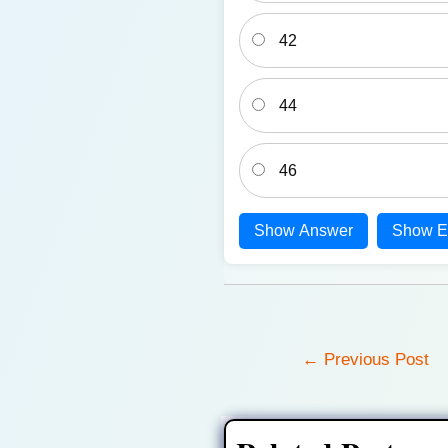
42
44
46
Show Answer
Show E
Post
←
Previous Post
navigation