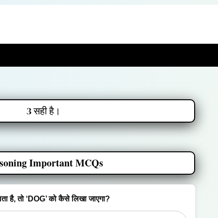
3 सही है।
soning Important MCQs
ा है, तो ‘DOG’ को कैसे लिखा जाएगा?