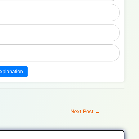
xplanation
Next Post
→