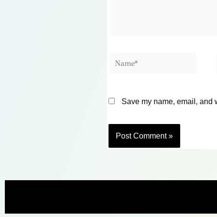
Name*
Save my name, email, and we