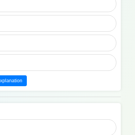
xplanation