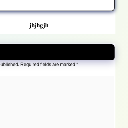
jhjhgjh
published.
Required fields are marked
*