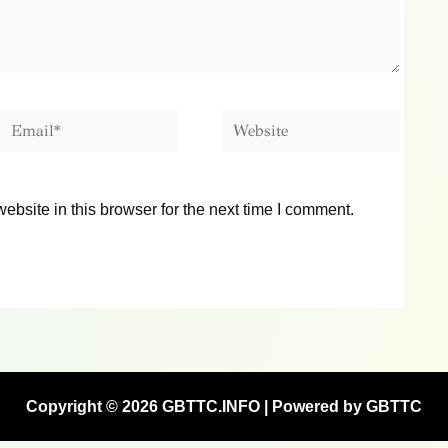
Email*
Website
bsite in this browser for the next time I comment.
Copyright © 2026 GBTTC.INFO | Powered by GBTTC