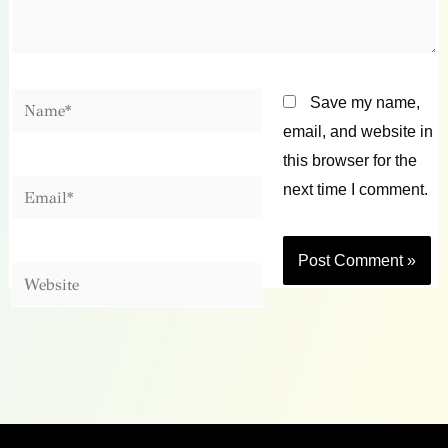
Name*
Save my name,
email, and website in
this browser for the
Email*
next time I comment.
Website