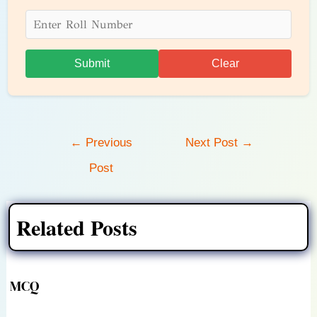
Submit
Clear
Post
←
Previous
Next Post
→
navigation
Post
Related Posts
MCQ