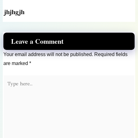
jhjhgjh
Leave a Comment
Your email address will not be published.
Required fields
are marked
*
Type
here..