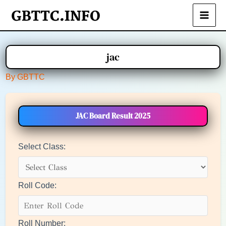
Skip
to
Main
content
Men
jac
By
GBTTC
JAC Board Result 2025
Select Class:
Roll Code:
Roll Number: